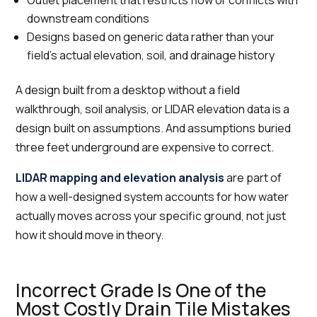
downstream conditions
Designs based on generic data rather than your
field's actual elevation, soil, and drainage history
A design built from a desktop without a field
walkthrough, soil analysis, or LIDAR elevation data is a
design built on assumptions. And assumptions buried
three feet underground are expensive to correct.
LIDAR mapping and elevation analysis
are part of
how a well-designed system accounts for how water
actually moves across your specific ground, not just
how it should move in theory.
Incorrect Grade Is One of the
Most Costly Drain Tile Mistakes