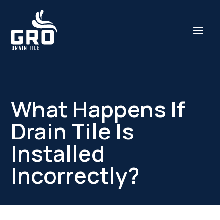
What Happens If
Drain Tile Is
Installed
Incorrectly?