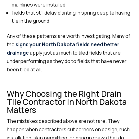
mainlines were installed
Fields that still delay planting in spring despite having
tile in the ground
Any of these patterns are worth investigating. Many of
the
signs your North Dakota fields need better
drainage
apply just as much to tiled fields that are
underperforming as they do to fields that have never
been tiled at all.
Why Choosing the Right Drain
Tile Contractor in North Dakota
Matters
The mistakes described above are not rare. They
happen when contractors cut corners on design, rush
installation, skip permitting, or bring in crews that do