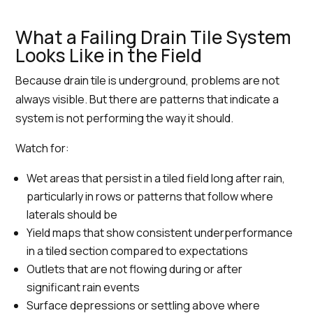
What a Failing Drain Tile System
Looks Like in the Field
Because drain tile is underground, problems are not
always visible. But there are patterns that indicate a
system is not performing the way it should.
Watch for:
Wet areas that persist in a tiled field long after rain,
particularly in rows or patterns that follow where
laterals should be
Yield maps that show consistent underperformance
in a tiled section compared to expectations
Outlets that are not flowing during or after
significant rain events
Surface depressions or settling above where