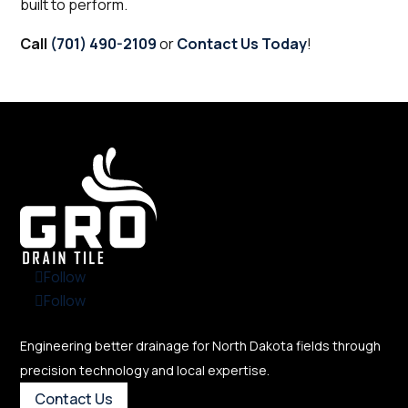
built to perform.
Call
(701) 490-2109
or
Contact Us Today
!
Follow
Follow
Engineering better drainage for North Dakota fields through
precision technology and local expertise.
Contact Us