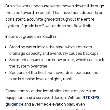
Drain tile works because water moves downhill through
the pipe toward an outlet. That movement depends on
consistent, accurate grade throughout the entire
system. If grade is off, water does not flow. It sits.
Incorrect grade can result in:
Standing water inside the pipe, which restricts
drainage capacity and eventually causes backups
Sediment accumulation in low points, which can block
the system over time
Sections of the field that never drain because the
pipe is running level or slightly uphill
Grade control during installation requires precision
equipment and a surveyed design. Without
RTK GPS
guidance
and a verified elevation plan, even