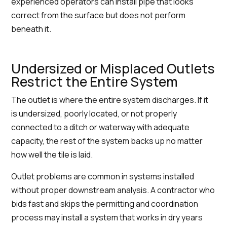
experienced operators can install pipe that looks
correct from the surface but does not perform
beneath it.
Undersized or Misplaced Outlets
Restrict the Entire System
The outlet is where the entire system discharges. If it
is undersized, poorly located, or not properly
connected to a ditch or waterway with adequate
capacity, the rest of the system backs up no matter
how well the tile is laid.
Outlet problems are common in systems installed
without proper downstream analysis. A contractor who
bids fast and skips the permitting and coordination
process may install a system that works in dry years