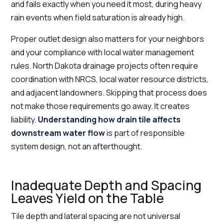
and fails exactly when you need it most, during heavy
rain events when field saturation is already high.
Proper outlet design also matters for your neighbors
and your compliance with local water management
rules. North Dakota drainage projects often require
coordination with NRCS, local water resource districts,
and adjacent landowners. Skipping that process does
not make those requirements go away. It creates
liability.
Understanding how drain tile affects
downstream water flow
is part of responsible
system design, not an afterthought.
Inadequate Depth and Spacing
Leaves Yield on the Table
Tile depth and lateral spacing are not universal