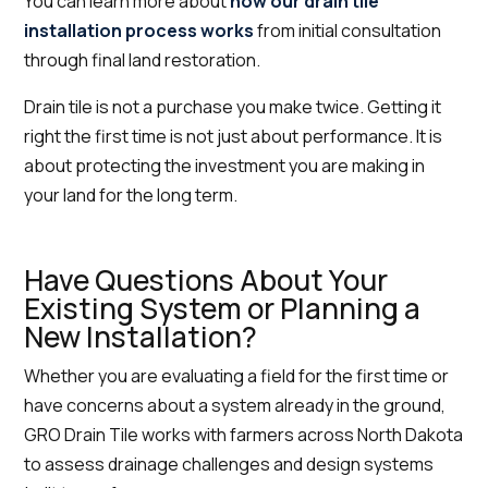
You can learn more about
how our drain tile
installation process works
from initial consultation
through final land restoration.
Drain tile is not a purchase you make twice. Getting it
right the first time is not just about performance. It is
about protecting the investment you are making in
your land for the long term.
Have Questions About Your
Existing System or Planning a
New Installation?
Whether you are evaluating a field for the first time or
have concerns about a system already in the ground,
GRO Drain Tile works with farmers across North Dakota
to assess drainage challenges and design systems