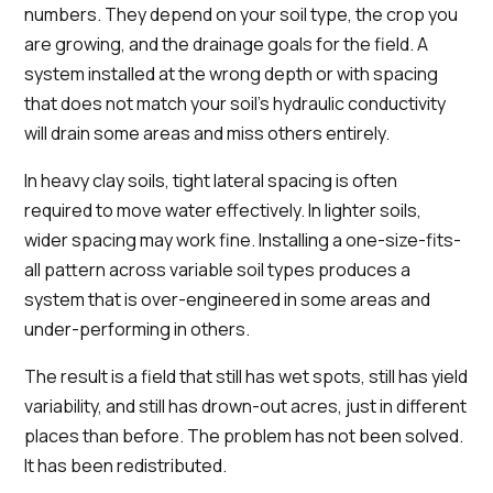
numbers. They depend on your soil type, the crop you
are growing, and the drainage goals for the field. A
system installed at the wrong depth or with spacing
that does not match your soil's hydraulic conductivity
will drain some areas and miss others entirely.
In heavy clay soils, tight lateral spacing is often
required to move water effectively. In lighter soils,
wider spacing may work fine. Installing a one-size-fits-
all pattern across variable soil types produces a
system that is over-engineered in some areas and
under-performing in others.
The result is a field that still has wet spots, still has yield
variability, and still has drown-out acres, just in different
places than before. The problem has not been solved.
It has been redistributed.