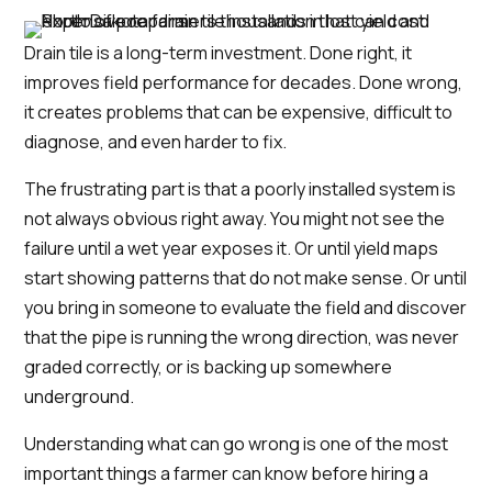
Drain tile is a long-term investment. Done right, it
improves field performance for decades. Done wrong,
it creates problems that can be expensive, difficult to
diagnose, and even harder to fix.
The frustrating part is that a poorly installed system is
not always obvious right away. You might not see the
failure until a wet year exposes it. Or until yield maps
start showing patterns that do not make sense. Or until
you bring in someone to evaluate the field and discover
that the pipe is running the wrong direction, was never
graded correctly, or is backing up somewhere
underground.
Understanding what can go wrong is one of the most
important things a farmer can know before hiring a