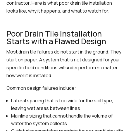
contractor. Here is what poor drain tile installation
looks like, why it happens, and what to watch for.
Poor Drain Tile Installation
Starts with a Flawed Design
Most drain tile failures do not start in the ground. They
start on paper. A system that is not designed for your
specific field conditions will underperform no matter
how well it is installed.
Common design failures include:
Lateral spacing that is too wide for the soil type,
leaving wet areas between lines
Mainline sizing that cannot handle the volume of
water the system collects
Outlet placement that restricts flow or conflicts with