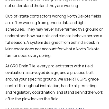
not understand the land they are working.
Out-of-state contractors working North Dakota fields
are often working from generic data and tight
schedules. They may never have farmed this ground or
understood how our soils and climate behave across a
full season. A system designed from behind a desk in
Minnesota does not account for what a North Dakota
farmer sees every spring.
At GRO Drain Tile, every project starts with a field
evaluation, a surveyed design, and a process built
around your specific ground. We use RTK GPS grade
control throughout installation, handle all permitting
and regulatory coordination, and stand behind the work
after the plow leaves the field.