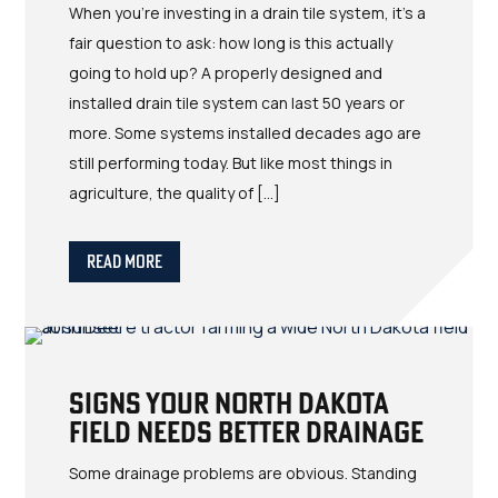
When you’re investing in a drain tile system, it’s a
fair question to ask: how long is this actually
going to hold up? A properly designed and
installed drain tile system can last 50 years or
more. Some systems installed decades ago are
still performing today. But like most things in
agriculture, the quality of […]
Read More
Signs Your North Dakota
Field Needs Better Drainage
Some drainage problems are obvious. Standing