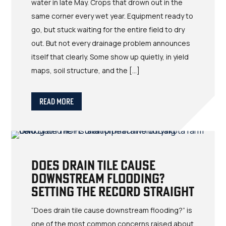
water in late May. Crops that drown out in the
same corner every wet year. Equipment ready to
go, but stuck waiting for the entire field to dry
out. But not every drainage problem announces
itself that clearly. Some show up quietly, in yield
maps, soil structure, and the […]
Read More
Does Drain Tile Cause
Downstream Flooding?
Setting the Record Straight
“Does drain tile cause downstream flooding?” is
one of the most common concerns raised about