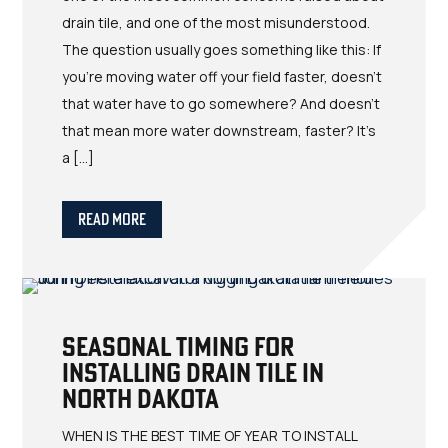
drain tile, and one of the most misunderstood.
The question usually goes something like this: If
you're moving water off your field faster, doesn't
that water have to go somewhere? And doesn't
that mean more water downstream, faster? It's
a […]
Read More
Seasonal Timing for
Installing Drain Tile in
North Dakota
WHEN IS THE BEST TIME OF YEAR TO INSTALL