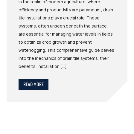
In the realm of modern agriculture, where
efficiency and productivity are paramount, drain
tile installations play a crucial role. These
systems, often unseen beneath the surface,
are essential for managing water levels in fields
to optimize crop growth and prevent
waterlogging. This comprehensive guide delves
into the mechanics of drain tile systems, their
benefits, installation […]
Read More
in the field
READY TO Take back your acres?