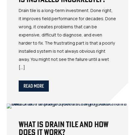
Drain tile is a long-term investment. Done right,
it improves field performance for decades. Done
wrong, it creates problems that can be
expensive, difficult to diagnose, and even
harder to fix. The frustrating part is that a poorly
installed system is not always obvious right
away. You might not see the failure until a wet
[…]
Read More
What Is Drain Tile and How
Does It Work?