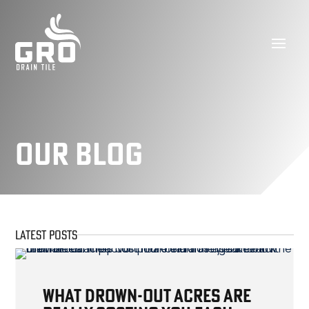
Our Blog
LATEST POSTS
What Drown-Out Acres Are