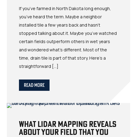
If you’ve farmed in North Dakota long enough,
you’ve heard the term. Maybe a neighbor
installed tile a few years back and hasn’t
stopped talking about it. Maybe you’ve watched
certain fields outperform others in wet years
and wondered what’s different. Most of the
time, drain tile is part of that story. Here’s a
straightforward […]
Read More
What LIDAR Mapping Reveals
About Your Field That You