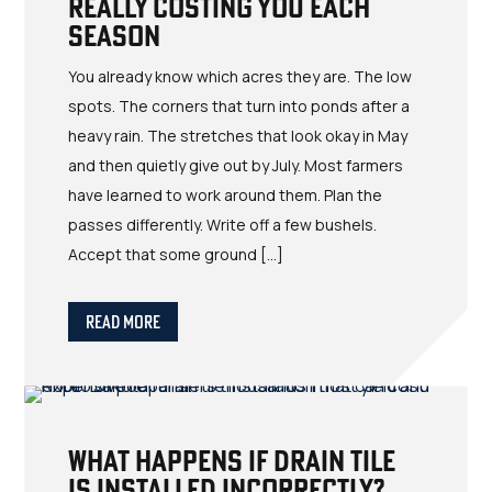
Really Costing You Each
Season
You already know which acres they are. The low
spots. The corners that turn into ponds after a
heavy rain. The stretches that look okay in May
and then quietly give out by July. Most farmers
have learned to work around them. Plan the
passes differently. Write off a few bushels.
Accept that some ground […]
Read More
What Happens If Drain Tile
Is Installed Incorrectly?