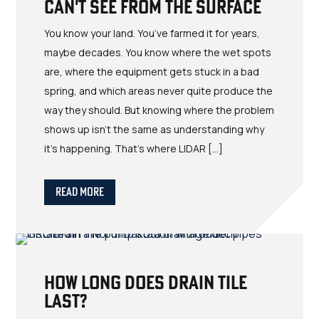
Can't See from the Surface
You know your land. You’ve farmed it for years,
maybe decades. You know where the wet spots
are, where the equipment gets stuck in a bad
spring, and which areas never quite produce the
way they should. But knowing where the problem
shows up isn’t the same as understanding why
it’s happening. That’s where LIDAR […]
Read More
How Long Does Drain Tile
Last?