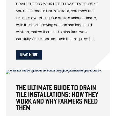
DRAIN TILE FOR YOUR NORTH DAKOTA FIELDS? If
you’re a farmer in North Dakota, you know that
timing is everything. Our state’s unique climate,
with its short growing season and long, cold
winters, makes it crucial to plan farm work
carefully. One important task that requires […]
Read More
The Ultimate Guide to Drain
Tile Installations: How They
Work and Why Farmers Need
Them