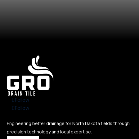
Follow
Follow
Engineering better drainage for North Dakota fields through
precision technology and local expertise.