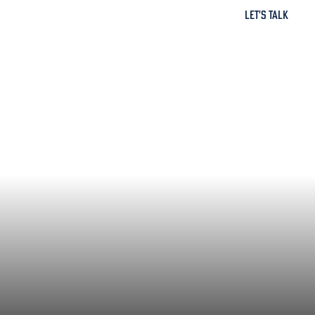
Let's Talk